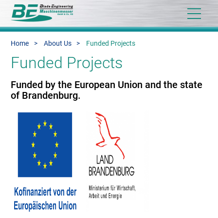
Home
About Us
Funded Projects
Funded Projects
Funded by the European Union and the state
of Brandenburg.