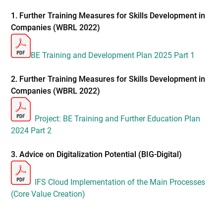
1. Further Training Measures for Skills Development in
Companies (WBRL 2022)
BE Training and Development Plan 2025 Part 1
2. Further Training Measures for Skills Development in
Companies (WBRL 2022)
Project: BE Training and Further Education Plan
2024 Part 2
3. Advice on Digitalization Potential (BIG-Digital)
IFS Cloud Implementation of the Main Processes
(Core Value Creation)