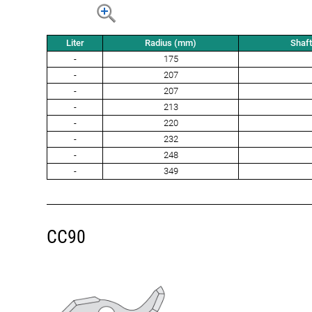
Liter
Radius (mm)
Shaf
-
175
-
207
-
207
-
213
-
220
-
232
-
248
-
349
CC90