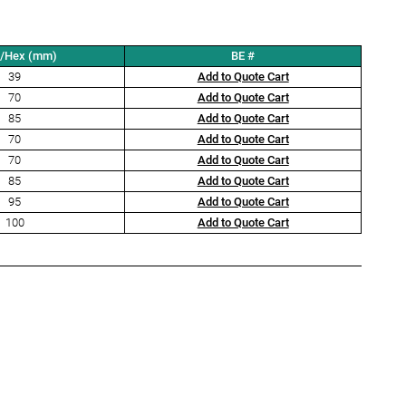
t/Hex (mm)
BE #
39
Add to Quote Cart
70
Add to Quote Cart
85
Add to Quote Cart
70
Add to Quote Cart
70
Add to Quote Cart
85
Add to Quote Cart
95
Add to Quote Cart
100
Add to Quote Cart