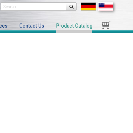
ces
Contact Us
Product Catalog