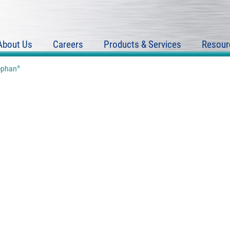
About Us
Careers
Products & Services
Resour
®
ephan