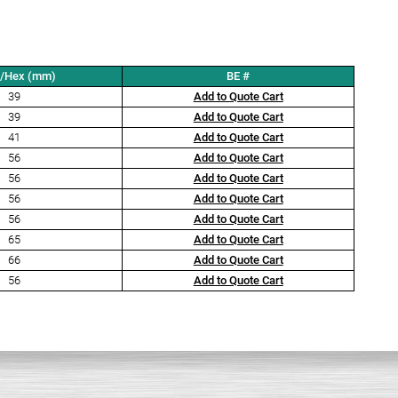
t/Hex (mm)
BE #
39
Add to Quote Cart
39
Add to Quote Cart
41
Add to Quote Cart
56
Add to Quote Cart
56
Add to Quote Cart
56
Add to Quote Cart
56
Add to Quote Cart
65
Add to Quote Cart
66
Add to Quote Cart
56
Add to Quote Cart