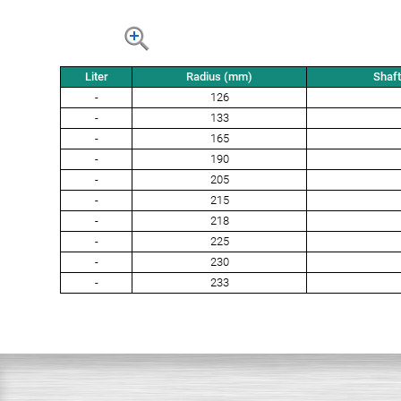
Liter
Radius (mm)
Shaf
-
126
-
133
-
165
-
190
-
205
-
215
-
218
-
225
-
230
-
233