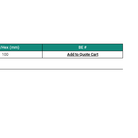
t/Hex (mm)
BE #
100
Add to Quote Cart