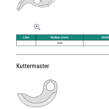
Liter
Radius (mm)
Shaf
-
349
Kuttermaster