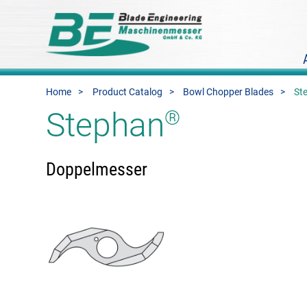
Home
Product Catalog
Bowl Chopper Blades
St
Stephan
®
Doppelmesser