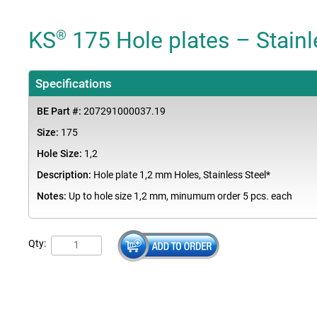
KS
175 Hole plates – Stainl
®
Specifications
BE Part #:
207291000037.19
Size:
175
Hole Size:
1,2
Description:
Hole plate 1,2 mm Holes, Stainless Steel*
Notes:
Up to hole size 1,2 mm, minumum order 5 pcs. each
Qty: