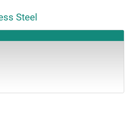
ess Steel