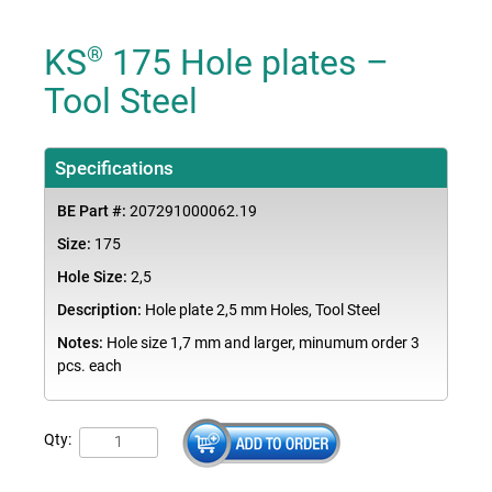
KS
175 Hole plates –
®
Tool Steel
Specifications
BE Part #:
207291000062.19
Size:
175
Hole Size:
2,5
Description:
Hole plate 2,5 mm Holes, Tool Steel
Notes:
Hole size 1,7 mm and larger, minumum order 3
pcs. each
Qty: