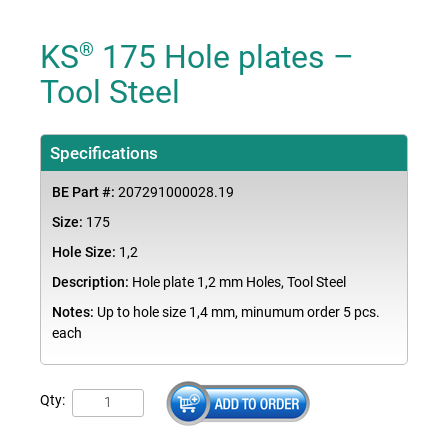
KS
175 Hole plates –
®
Tool Steel
Specifications
BE Part #:
207291000028.19
Size:
175
Hole Size:
1,2
Description:
Hole plate 1,2 mm Holes, Tool Steel
Notes:
Up to hole size 1,4 mm, minumum order 5 pcs.
each
Qty: