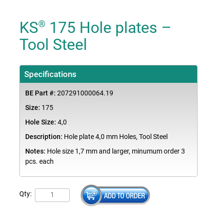
KS
175 Hole plates –
®
Tool Steel
Specifications
BE Part #:
207291000064.19
Size:
175
Hole Size:
4,0
Description:
Hole plate 4,0 mm Holes, Tool Steel
Notes:
Hole size 1,7 mm and larger, minumum order 3
pcs. each
Qty: