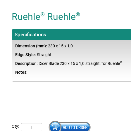
Ruehle
Ruehle
®
®
Specifications
Dimension (mm):
230 x 15 x 1,0
Edge Style:
Straight
®
Description:
Dicer Blade 230 x 15 x 1,0 straight, for Ruehle
Notes:
Qty: