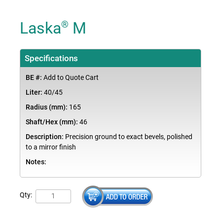
Laska
M
®
Specifications
BE #:
Add to Quote Cart
Liter:
40/45
Radius (mm):
165
Shaft/Hex (mm):
46
Description:
Precision ground to exact bevels, polished
to a mirror finish
Notes:
Qty: